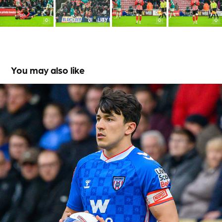
You may also like
Port Vale versus Sunderland
2026