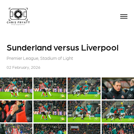
Sunderland versus Liverpool
Premier League, Stadium of Light
02 February, 2026