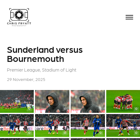
Sunderland versus 
Bournemouth
Premier League, Stadium of Light
29 November, 2025