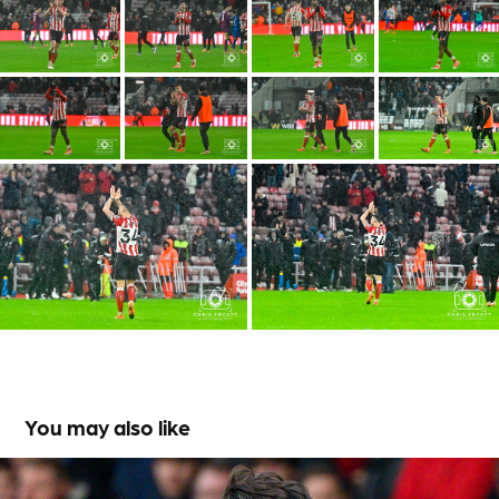
You may also like