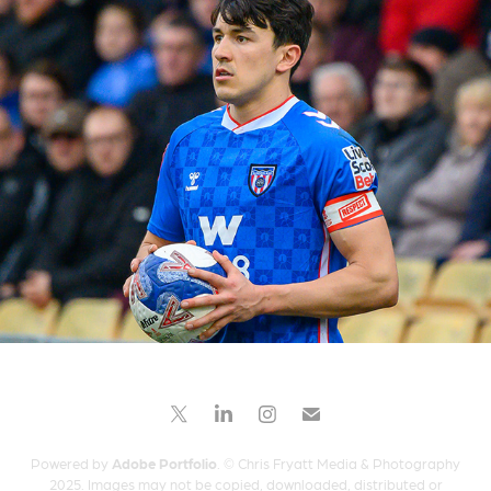
Port Vale versus Sunderland
2026
Powered by
Adobe Portfolio
. © Chris Fryatt Media & Photography
2025. Images may not be copied, downloaded, distributed or