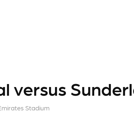
l versus Sunder
Emirates Stadium