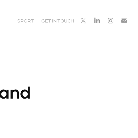
SPORT
GET IN TOUCH
land