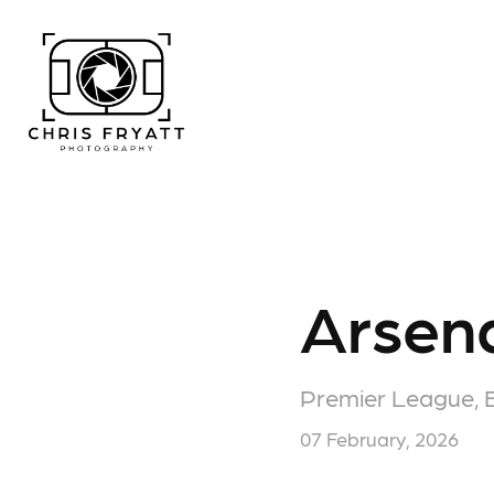
Arsena
Premier League, 
07 February, 2026